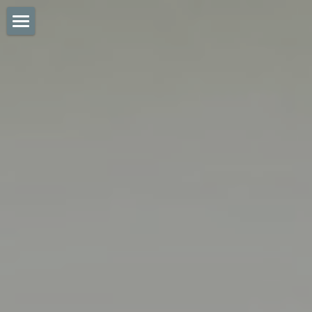
Home
Concept
Services
Treks
Global Favorites
Spice Circle
Guide Service
Join