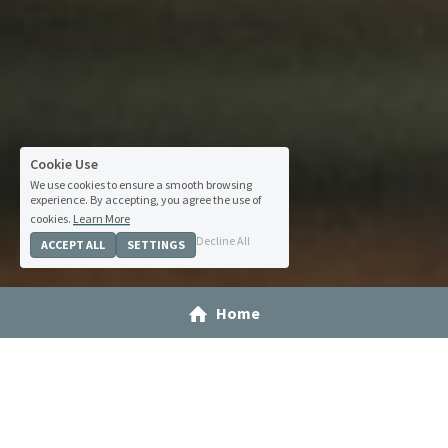
Cookie Use
We use cookies to ensure a smooth browsing
experience. By accepting, you agree the use of
cookies.
Learn More
Decline All
ACCEPT ALL
SETTINGS
Home