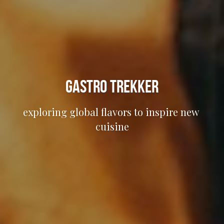
Gastro Trekker
exploring global flavors to inspire new 
cuisine